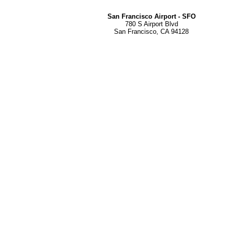
San Francisco Airport - SFO
780 S Airport Blvd
San Francisco, CA 94128