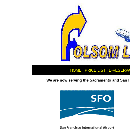
|
|
HOME
PRICE LIST
E-RESERV
We are now serving the Sacramento and San Fr